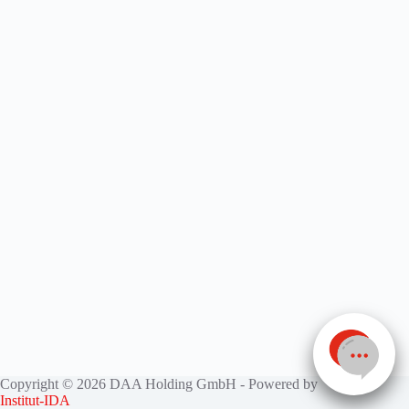
Copyright © 2026 DAA Holding GmbH - Powered by
Institut-IDA